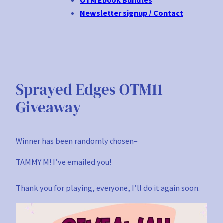
Newsletter signup / Contact
Sprayed Edges OTM11
Giveaway
Winner has been randomly chosen–
TAMMY M! I’ve emailed you!
Thank you for playing, everyone, I’ll do it again soon.